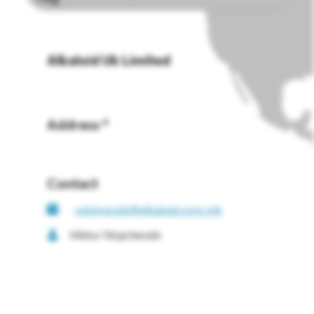
Alkaloid Uk Limited
Address *
Contact
vstojcevski@alkaloid.com.mk
Viktor Stojchevski