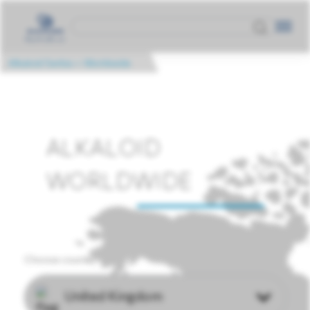
Alkaloid Serbia
>
Worldwide
ALKALOID
WORLDWIDE
Choose country
United Kingdom