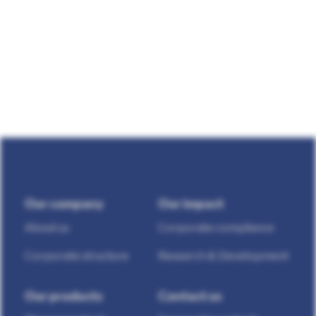
Our company
Our impact
About us
Corporate compliance
Corporate structure
Research & Development
Our products
Contact us