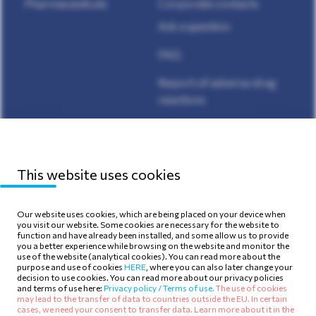
Pharmaceuticals
Corporate contacts
Ask a question
FAQ
Report of adverse drug
reactions
Media Center
This website uses cookies
Our website uses cookies, which are being placed on your device when
you visit our website. Some cookies are necessary for the website to
function and have already been installed, and some allow us to provide
Sitemap
Privacy Policy
you a better experience while browsing on the website and monitor the
use of the website (analytical cookies). You can read more about the
Terms of use
Cookie Policy
purpose and use of cookies
HERE
, where you can also later change your
decision to use cookies. You can read more about our privacy policies
and terms of use here:
Privacy policy /
Terms of use.
The use of cookies
may lead to the transfer of data to countries outside the EU. In certain
cases, we need your consent to transfer data. Learn more about it in the